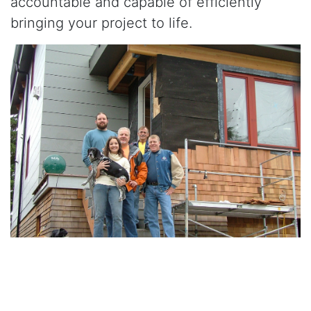
accountable and capable of efficiently
bringing your project to life.