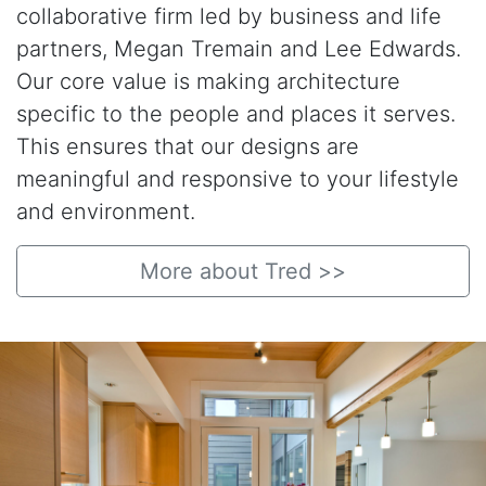
collaborative firm led by business and life
partners, Megan Tremain and Lee Edwards.
Our core value is making architecture
specific to the people and places it serves.
This ensures that our designs are
meaningful and responsive to your lifestyle
and environment.
More about Tred >>