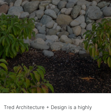
Tred Architecture + Design is a highly