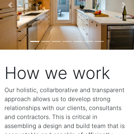
Previous
Nex
How we work
Our holistic, collarborative and transparent
approach allows us to develop strong
relationships with our clients, consultants
and contractors. This is critical in
assembling a design and build team that is