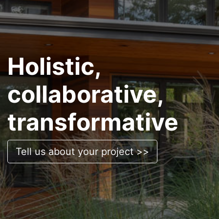
Holistic,
collaborative,
transformative
Tell us about your project >>